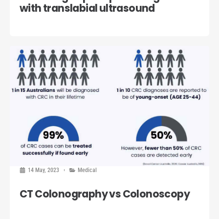
with translabial ultrasound
14 May, 2023
Medical
CT Colonography vs Colonoscopy