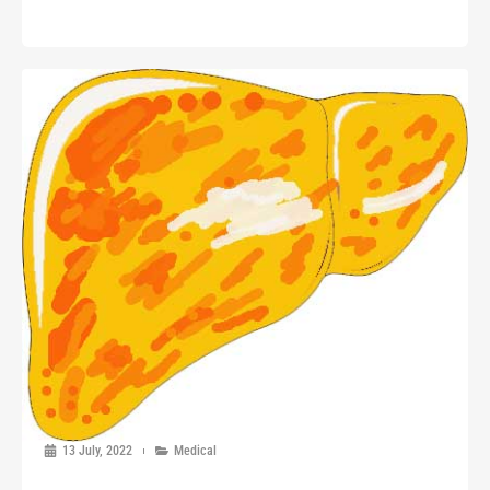
13 July, 2022
Medical