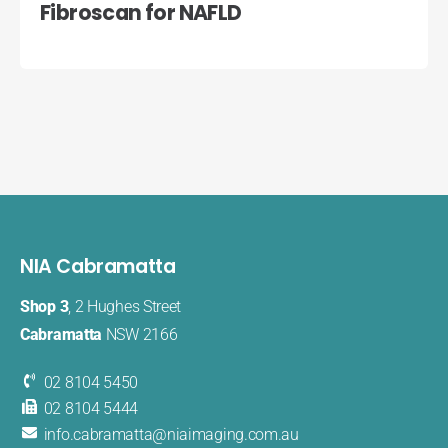
Fibroscan for NAFLD
NIA Cabramatta
Shop 3
, 2 Hughes Street
Cabramatta
NSW 2166
02 8104 5450
02 8104 5444
info.cabramatta@​niaimaging​.com.au