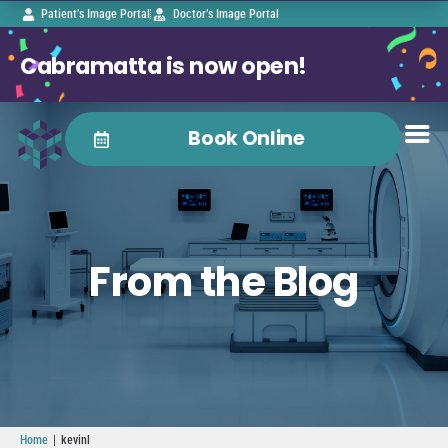
Patient’s Image Portal
Doctor’s Image Portal
Cabramatta is now open!
Book Online
From the Blog
|
Home
kevinl