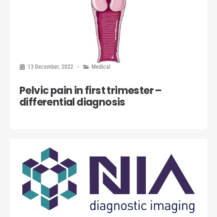
13 December, 2022
Medical
Pelvic pain in first trimester –
differential diagnosis