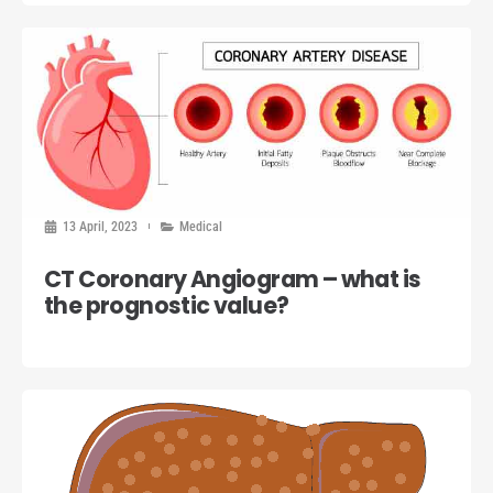
13 April, 2023
Medical
CT Coronary Angiogram – what is
the prognostic value?