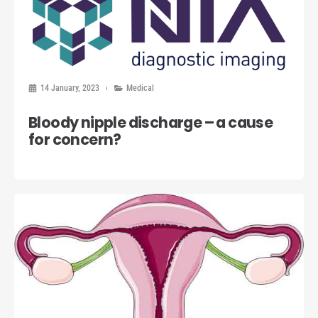
14 January, 2023
Medical
Bloody nipple discharge – a cause
for concern?