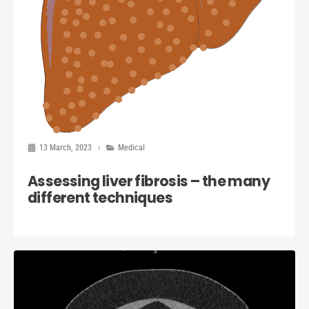
13 March, 2023
Medical
Assessing liver fibrosis – the many
different techniques