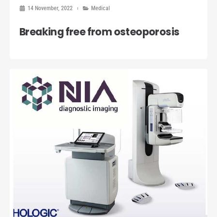
14 November, 2022
Medical
Breaking free from osteoporosis