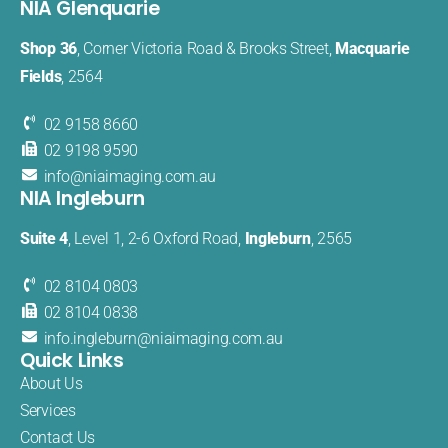
NIA Glenquarie
Shop 36
, Corner Victoria Road & Brooks Street,
Macquarie
Fields
, 2564
02 9158 8660
02 9198 9590
info@
niaimaging
.com.au
NIA Ingleburn
Suite 4
, Level 1, 2-6 Oxford Road,
Ingleburn
, 2565
02 8104 0803
02 8104 0838
info.
ingleburn@
niaimaging.
com.au
Quick Links
About Us
Services
Contact Us