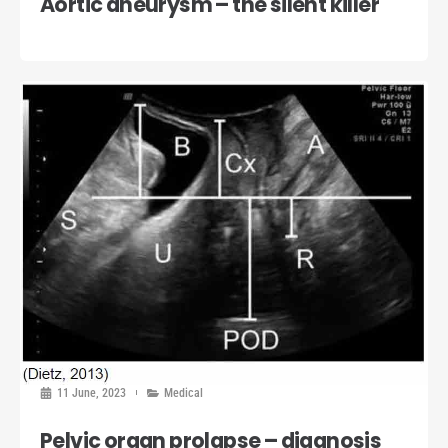
Aortic aneurysm – the silent killer
11 June, 2023
Medical
Pelvic organ prolapse – diagnosis