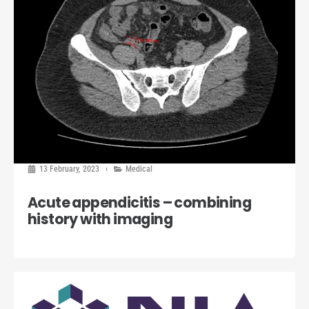
13 February, 2023
Medical
Acute appendicitis – combining
history with imaging