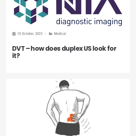
10 October, 2023
Medical
DVT – how does duplex US look for
it?