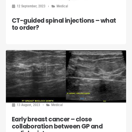
12 September, 2023
Medical
CT-guided spinal injections – what
to order?
13 August, 2023
Medical
Early breast cancer – close
collaboration between GP and