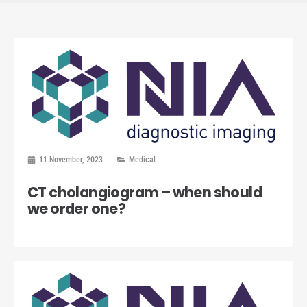
11 November, 2023
Medical
CT cholangiogram – when should
we order one?