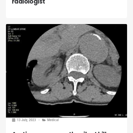
radiologist
13 July, 2023
Medical