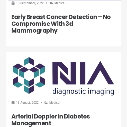
13 September, 2022
Medical
Early Breast Cancer Detection – No
Compromise With 3d
Mammography
13 August, 2022
Medical
Arterial Doppler in Diabetes
Management