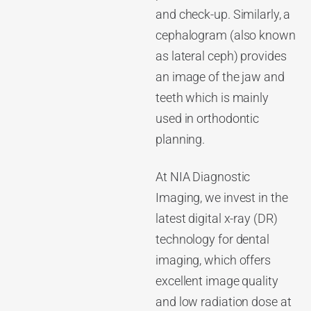
and check-up. Similarly, a
cephalogram (also known
as lateral ceph) provides
an image of the jaw and
teeth which is mainly
used in orthodontic
planning.
At NIA Diagnostic
Imaging, we invest in the
latest digital x-ray (DR)
technology for dental
imaging, which offers
excellent image quality
and low radiation dose at