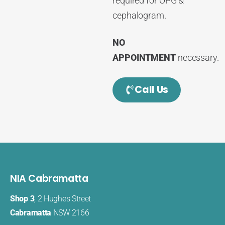
required for OPG &
cephalogram.
NO
APPOINTMENT
necessary.
Call Us
NIA Cabramatta
Shop 3
, 2 Hughes Street
Cabramatta
NSW 2166