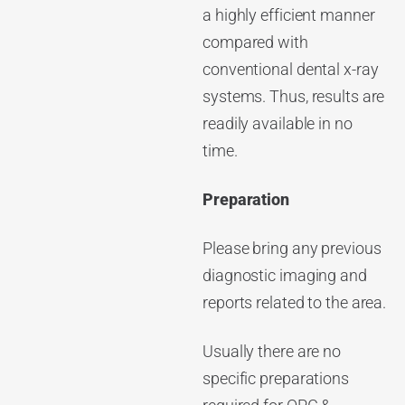
a highly efficient manner
compared with
conventional dental x-ray
systems. Thus, results are
readily available in no
time.
Preparation
Please bring any previous
diagnostic imaging and
reports related to the area.
Usually there are no
specific preparations