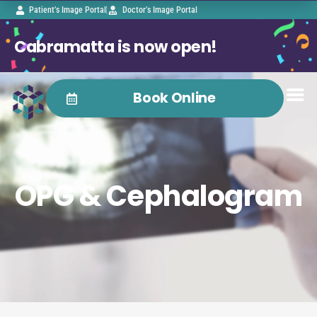
Patient’s Image Portal
Doctor’s Image Portal
Cabramatta is now open!
Book Online
OPG & Cephalogram