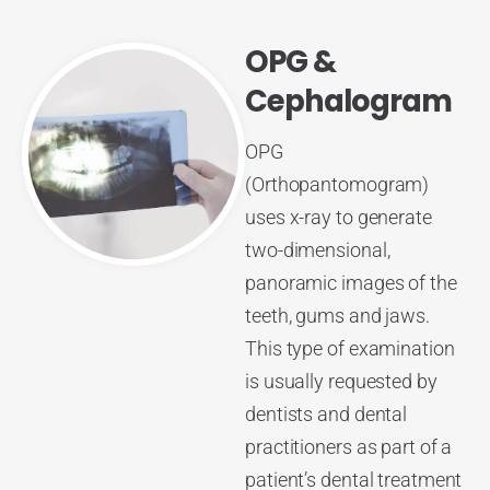
OPG &
Cephalogram
OPG
(Orthopantomogram)
uses x-ray to generate
two-dimensional,
panoramic images of the
teeth, gums and jaws.
This type of examination
is usually requested by
dentists and dental
practitioners as part of a
patient’s dental treatment