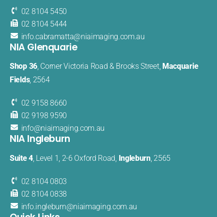
02 8104 5450
02 8104 5444
info.cabramatta@​niaimaging​.com.au
NIA Glenquarie
Shop 36
, Corner Victoria Road & Brooks Street,
Macquarie
Fields
, 2564
02 9158 8660
02 9198 9590
info@
niaimaging
.com.au
NIA Ingleburn
Suite 4
, Level 1, 2-6 Oxford Road,
Ingleburn
, 2565
02 8104 0803
02 8104 0838
info.
ingleburn@
niaimaging.
com.au