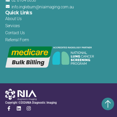
02 8104 0838
info.
ingleburn@
niaimaging.
com.au
Quick Links
About Us
Services
Contact Us
Referral Form
Copyright ©
2026
NIA Diagnostic Imaging