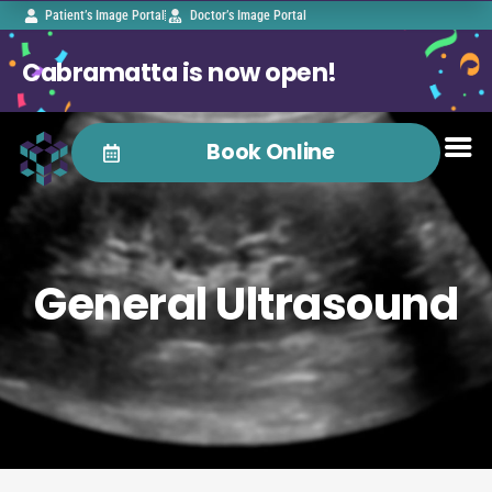
Patient’s Image Portal
Doctor’s Image Portal
Cabramatta is now open!
Book Online
General Ultrasound