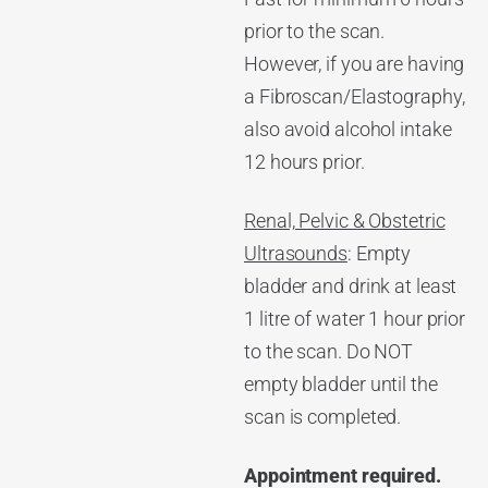
prior to the scan.
However, if you are having
a Fibroscan/Elastography,
also avoid alcohol intake
12 hours prior.
Renal, Pelvic & Obstetric
Ultrasounds
: Empty
bladder and drink at least
1 litre of water 1 hour prior
to the scan. Do NOT
empty bladder until the
scan is completed.
Appointment required.