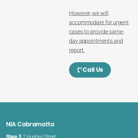
However, we will
accommodate for urgent
cases to provide same-
day appointments and
report.
Call Us
NIA Cabramatta
Shop 3
, 2 Hughes Street