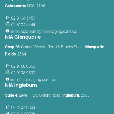
Cabramatta
NSW 2166
02 8104 5450
02 8104 5444
info.cabramatta@​niaimaging​.com.au
NIA Glenquarie
Shop 36
, Corner Victoria Road & Brooks Street,
Macquarie
Fields
, 2564
02 9158 8660
02 9198 9590
info@
niaimaging
.com.au
NIA Ingleburn
Suite 4
, Level 1, 2-6 Oxford Road,
Ingleburn
, 2565
02 8104 0803