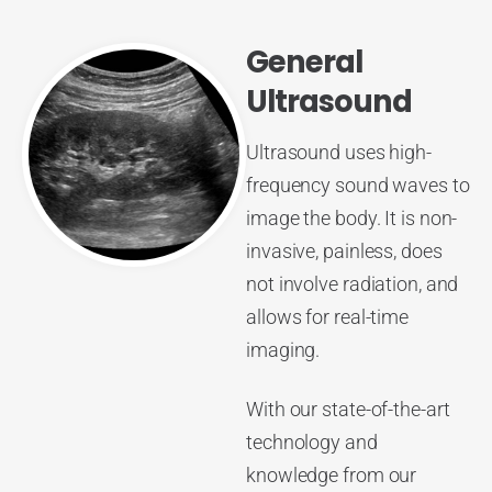
General
Ultrasound
Ultrasound uses high-
frequency sound waves to
image the body. It is non-
invasive, painless, does
not involve radiation, and
allows for real-time
imaging.
With our state-of-the-art
technology and
knowledge from our