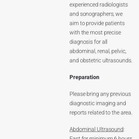
experienced radiologists
and sonographers, we
aim to provide patients
with the most precise
diagnosis for all
abdominal, renal, pelvic,
and obstetric ultrasounds.
Preparation
Please bring any previous
diagnostic imaging and
reports related to the area.
Abdominal Ultrasound
:
Fast for minimum 6 hours