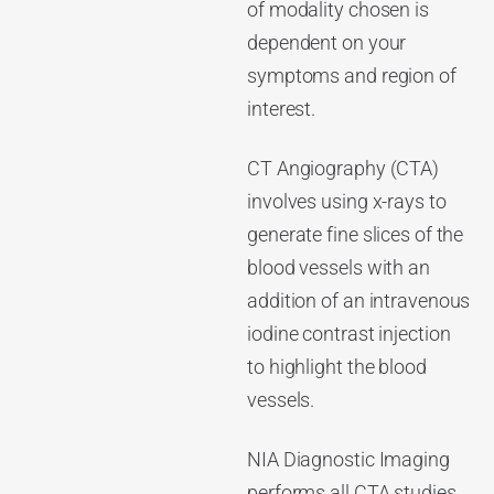
of modality chosen is
dependent on your
symptoms and region of
interest.
CT Angiography (CTA)
involves using x-rays to
generate fine slices of the
blood vessels with an
addition of an intravenous
iodine contrast injection
to highlight the blood
vessels.
NIA Diagnostic Imaging
performs all CTA studies