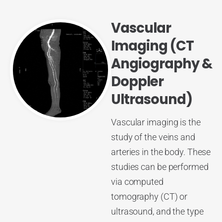
Vascular
Imaging (CT
Angiography &
Doppler
Ultrasound)
Vascular imaging is the
study of the veins and
arteries in the body. These
studies can be performed
via computed
tomography (CT) or
ultrasound, and the type