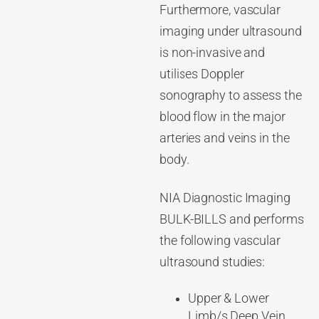
Furthermore, vascular
imaging under ultrasound
is non-invasive and
utilises Doppler
sonography to assess the
blood flow in the major
arteries and veins in the
body.
NIA Diagnostic Imaging
BULK-BILLS and performs
the following vascular
ultrasound studies:
Upper & Lower
Limb/s Deep Vein