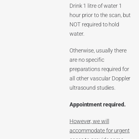
Drink 1 litre of water 1
hour prior to the scan, but
NOT required to hold
water.
Otherwise, usually there
are no specific
preparations required for
all other vascular Doppler
ultrasound studies.
Appointment required.
However, we will
accommodate for urgent