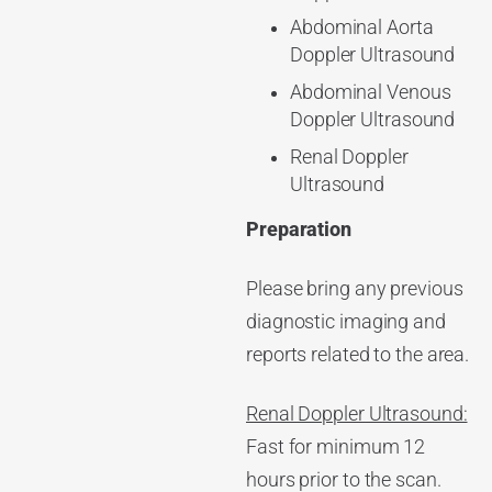
Abdominal Aorta
Doppler Ultrasound
Abdominal Venous
Doppler Ultrasound
Renal Doppler
Ultrasound
Preparation
Please bring any previous
diagnostic imaging and
reports related to the area.
Renal Doppler Ultrasound:
Fast for minimum 12
hours prior to the scan.