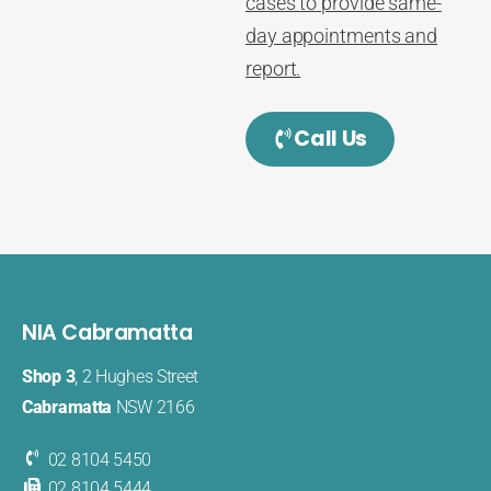
cases to provide same-
day appointments and
report.
Call Us
NIA Cabramatta
Shop 3
, 2 Hughes Street
Cabramatta
NSW 2166
02 8104 5450
02 8104 5444