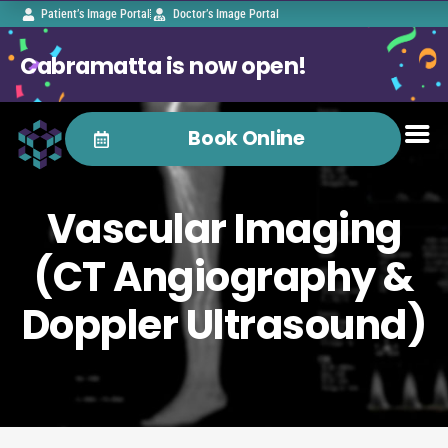
Patient’s Image Portal
Doctor’s Image Portal
Cabramatta is now open!
Book Online
Vascular Imaging
(CT Angiography &
Doppler Ultrasound)