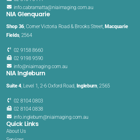
info.cabramatta@​niaimaging​.com.au
NIA Glenquarie
Shop 36
, Corner Victoria Road & Brooks Street,
Macquarie
Fields
, 2564
02 9158 8660
02 9198 9590
info@
niaimaging
.com.au
NIA Ingleburn
Suite 4
, Level 1, 2-6 Oxford Road,
Ingleburn
, 2565
02 8104 0803
02 8104 0838
info.
ingleburn@
niaimaging.
com.au
Quick Links
About Us
Services