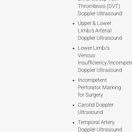
Thrombosis (DVT)
Doppler Ultrasound
Upper & Lower
Limb/s Arterial
Doppler Ultrasound
Lower Limb/s
Venous
Insufficiency/Incompet
Doppler Ultrasound
Incompetent
Perforator Marking
for Surgery
Carotid Doppler
Ultrasound
Temporal Artery
Doppler Ultrasound