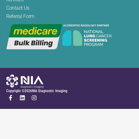
Contact Us
Referral Form
Copyright ©
2026
NIA Diagnostic Imaging