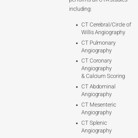
including:
CT Cerebral/Circle of
Willis Angiography
CT Pulmonary
Angiography
CT Coronary
Angiography
& Calcium Scoring
CT Abdominal
Angiography
CT Mesenteric
Angiography
CT Splenic
Angiography