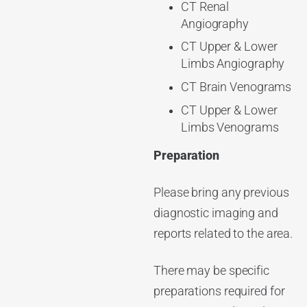
CT Renal
Angiography
CT Upper & Lower
Limbs Angiography
CT Brain Venograms
CT Upper & Lower
Limbs Venograms
Preparation
Please bring any previous
diagnostic imaging and
reports related to the area.
There may be specific
preparations required for