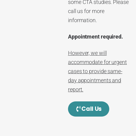
some CTA studies. Please
call us for more
information.
Appointment required.
However, we will
accommodate for urgent
cases to provide same-
day appointments and
report.
Call Us