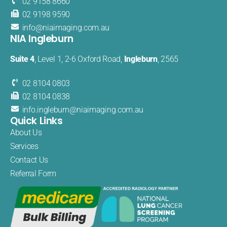
02 9158 8660
02 9198 9590
info@
niaimaging
.com.au
NIA Ingleburn
Suite 4
, Level 1, 2-6 Oxford Road,
Ingleburn
, 2565
02 8104 0803
02 8104 0838
info.
ingleburn@
niaimaging.
com.au
Quick Links
About Us
Services
Contact Us
Referral Form