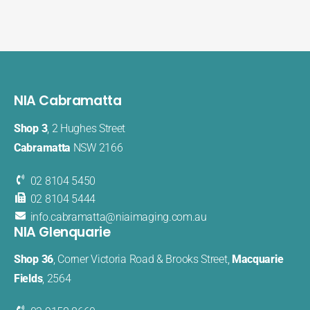
NIA Cabramatta
Shop 3
, 2 Hughes Street
Cabramatta
NSW 2166
02 8104 5450
02 8104 5444
info.cabramatta@​niaimaging​.com.au
NIA Glenquarie
Shop 36
, Corner Victoria Road & Brooks Street,
Macquarie
Fields
, 2564