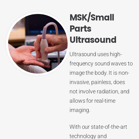
MSK/Small
Parts
Ultrasound
Ultrasound uses high-
frequency sound waves to
image the body. It is non-
invasive, painless, does
not involve radiation, and
allows for real-time
imaging.
With our state-of-the-art
technology and