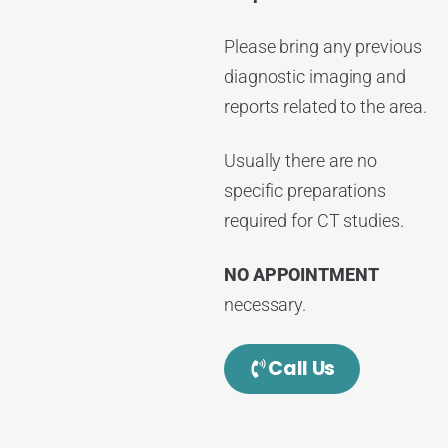
Please bring any previous
diagnostic imaging and
reports related to the area.
Usually there are no
specific preparations
required for CT studies.
NO APPOINTMENT
necessary.
Call Us