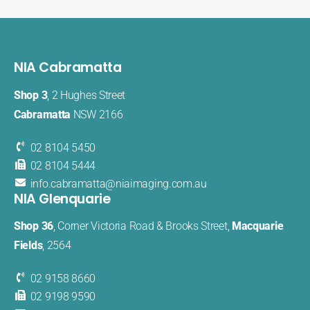
NIA Cabramatta
Shop 3
, 2 Hughes Street
Cabramatta
NSW 2166
02 8104 5450
02 8104 5444
info.cabramatta@​niaimaging​.com.au
NIA Glenquarie
Shop 36
, Corner Victoria Road & Brooks Street,
Macquarie
Fields
, 2564
02 9158 8660
02 9198 9590