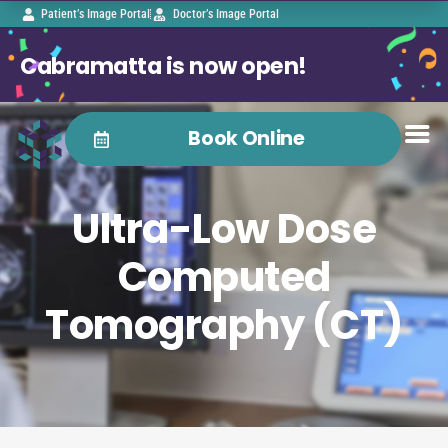
Patient’s Image Portal
Doctor’s Image Portal
Cabramatta is now open!
Book Online
Ultra-Low Dose
Computed
Tomography (CT)