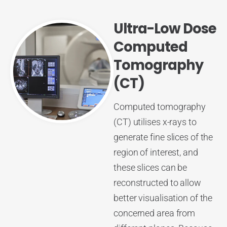
Ultra-Low Dose
Computed
Tomography
(CT)
Computed tomography
(CT) utilises x-rays to
generate fine slices of the
region of interest, and
these slices can be
reconstructed to allow
better visualisation of the
concerned area from