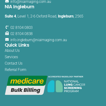
info@
niaimaging
.com.au
NIA Ingleburn
Suite 4
, Level 1, 2-6 Oxford Road,
Ingleburn
, 2565
02 8104 0803
02 8104 0838
info.
ingleburn@
niaimaging.
com.au
Quick Links
About Us
Services
Contact Us
Referral Form