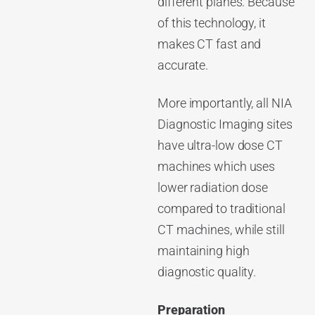
different planes. Because
of this technology, it
makes CT fast and
accurate.
More importantly, all NIA
Diagnostic Imaging sites
have ultra-low dose CT
machines which uses
lower radiation dose
compared to traditional
CT machines, while still
maintaining high
diagnostic quality.
Preparation