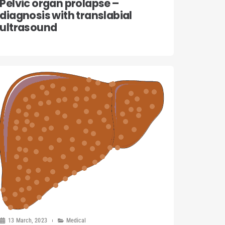
Pelvic organ prolapse –
diagnosis with translabial
ultrasound
13 March, 2023
Medical