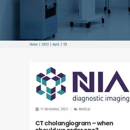
|
|
|
Home
2023
April
13
11 November, 2023
Medical
CT cholangiogram – when