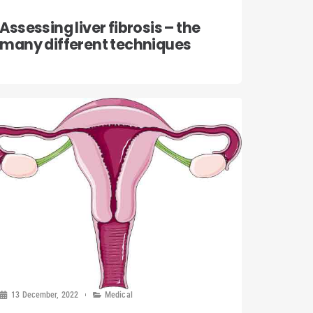
Assessing liver fibrosis – the
many different techniques
13 December, 2022
Medical