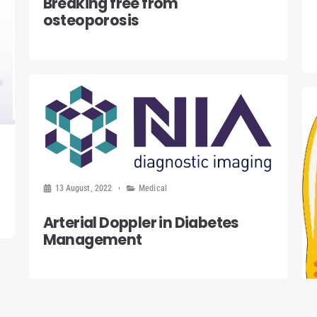
Breaking free from
osteoporosis
13 August, 2022
Medical
Arterial Doppler in Diabetes
Management