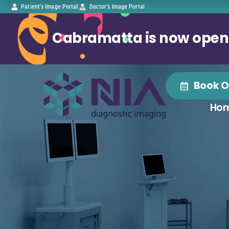
Patient’s Image Portal
Doctor’s Image Portal
Cabramatta is now open
Book O
Ho