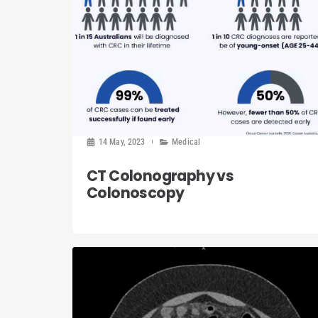
14 May, 2023
Medical
CT Colonography vs
Colonoscopy