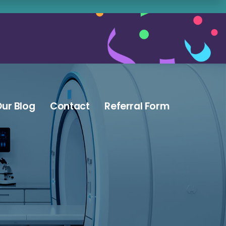
ur Blog
Contact
Referral Form