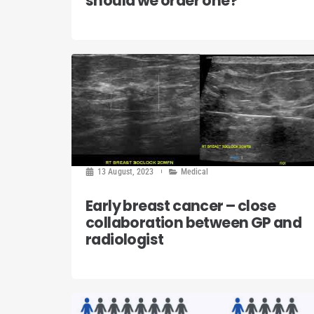
should we order one?
13 August, 2023
Medical
Early breast cancer – close
collaboration between GP and
radiologist