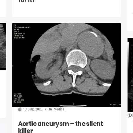
for it?
13 July, 2023
Medical
Aortic aneurysm – the silent
killer