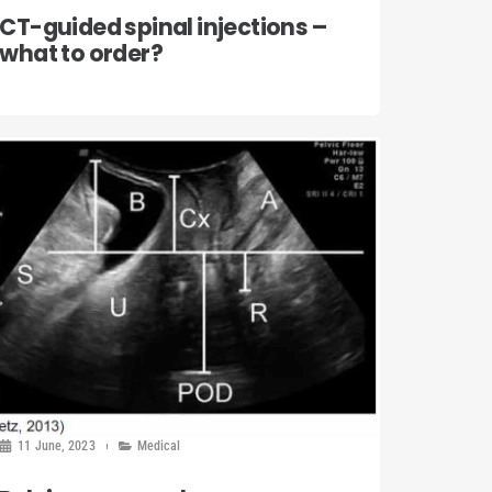
CT-guided spinal injections –
what to order?
11 June, 2023
Medical