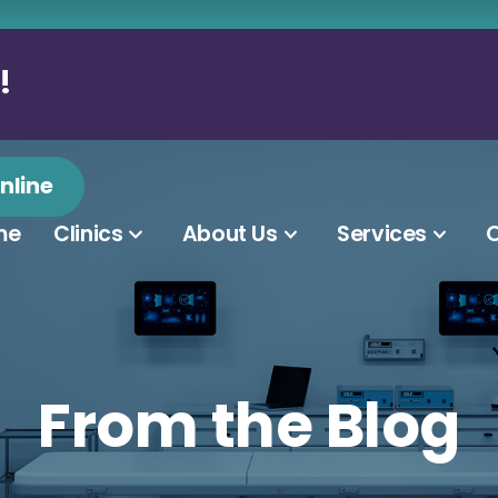
!
nline
me
Clinics
About Us
Services
O
From the Blog