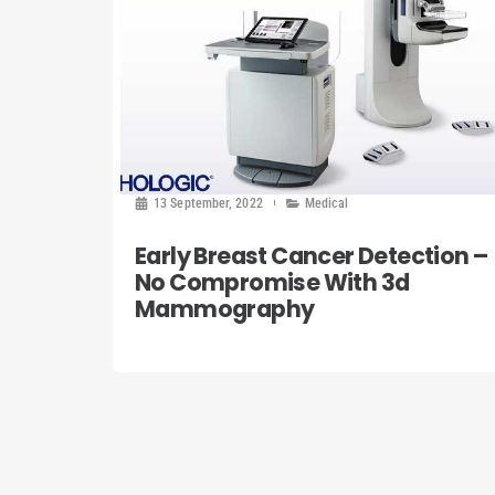
13 September, 2022
Medical
Early Breast Cancer Detection –
No Compromise With 3d
Mammography