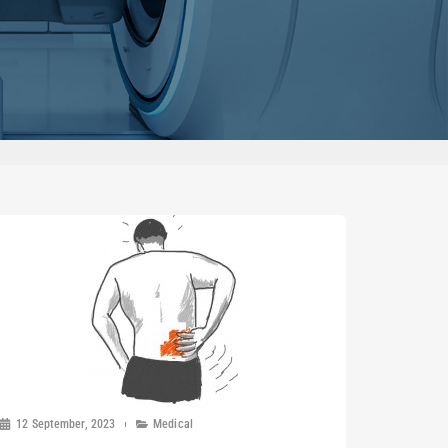
12 September, 2023
Medical