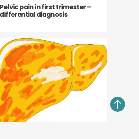
Pelvic pain in first trimester –
differential diagnosis
13 July, 2022
Medical