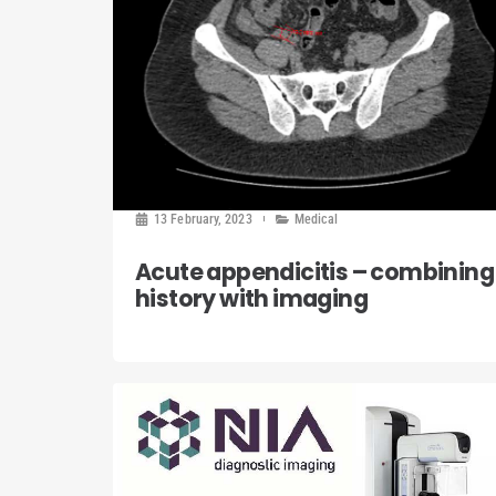
13 February, 2023
Medical
Acute appendicitis – combining
history with imaging