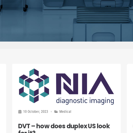
10 October, 2023
Medical
DVT – how does duplex US look