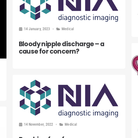
14 January, 2023
Medical
Bloody nipple discharge – a
cause for concern?
14 November, 2022
Medical