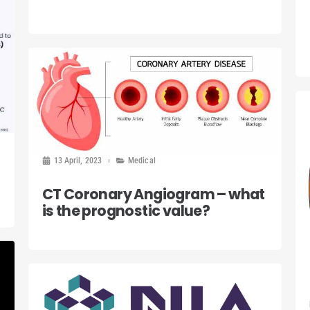
13 April, 2023
Medical
CT Coronary Angiogram – what
is the prognostic value?