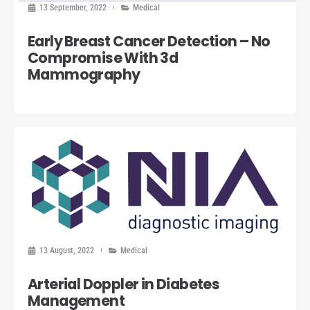
13 September, 2022
Medical
Early Breast Cancer Detection – No
Compromise With 3d
Mammography
13 August, 2022
Medical
Arterial Doppler in Diabetes
Management