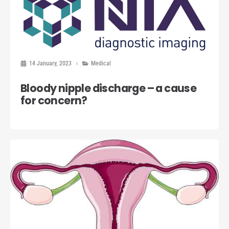
14 January, 2023
Medical
Bloody nipple discharge – a cause
for concern?