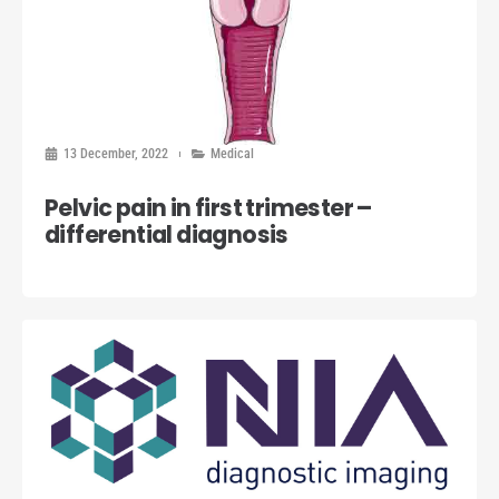
13 December, 2022
Medical
Pelvic pain in first trimester –
differential diagnosis