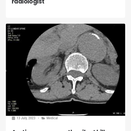
radiologist
13 July, 2023
Medical