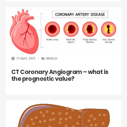
13 April, 2023
Medical
CT Coronary Angiogram – what is
the prognostic value?