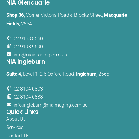
NIA Glenquarie
Shop 36
, Corner Victoria Road & Brooks Street,
Macquarie
Fields
, 2564
02 9158 8660
02 9198 9590
info@
niaimaging
.com.au
NIA Ingleburn
Suite 4
, Level 1, 2-6 Oxford Road,
Ingleburn
, 2565
02 8104 0803
02 8104 0838
info.
ingleburn@
niaimaging.
com.au
Quick Links
About Us
Services
Contact Us