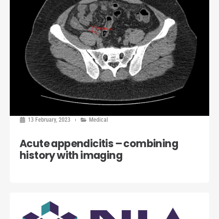
13 February, 2023
Medical
Acute appendicitis – combining
history with imaging