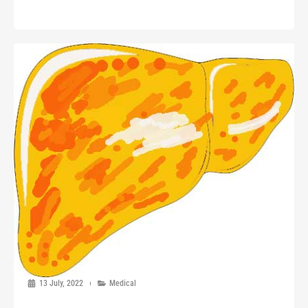
13 July, 2022
Medical