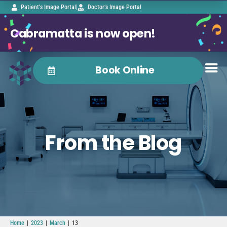
Patient’s Image Portal
Doctor’s Image Portal
Cabramatta is now open!
Book Online
From the Blog
|
|
|
Home
2023
March
13