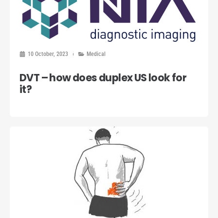
10 October, 2023
Medical
DVT – how does duplex US look for
it?