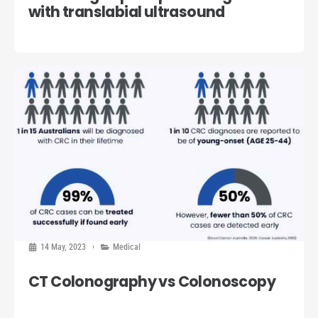
with translabial ultrasound
14 May, 2023
Medical
CT Colonography vs Colonoscopy