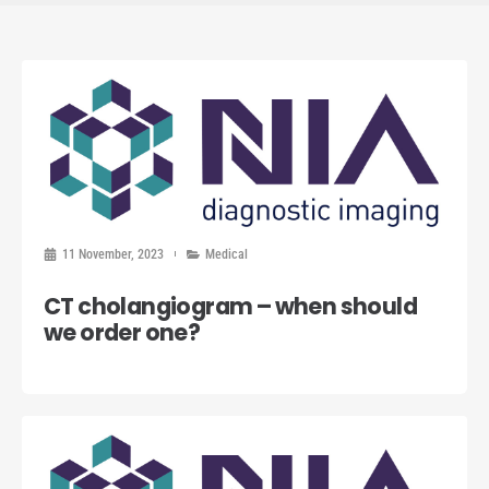
11 November, 2023
Medical
CT cholangiogram – when should
we order one?