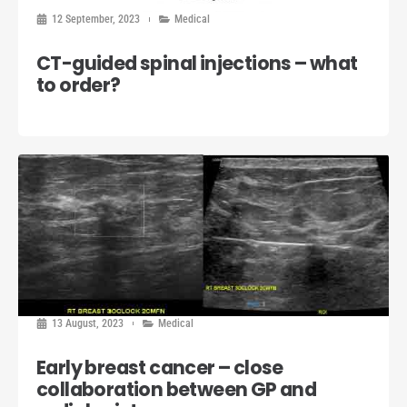
12 September, 2023
Medical
CT-guided spinal injections – what
to order?
13 August, 2023
Medical
Early breast cancer – close
collaboration between GP and