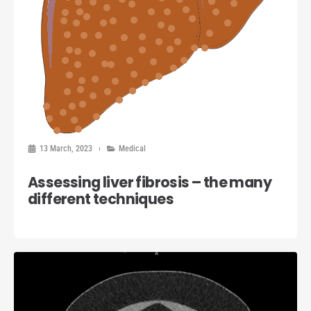
13 March, 2023
Medical
Assessing liver fibrosis – the many
different techniques