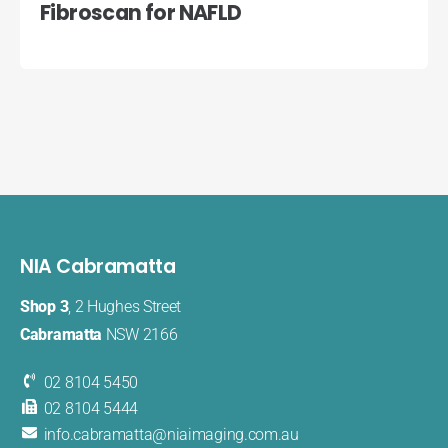
Fibroscan for NAFLD
NIA Cabramatta
Shop 3
, 2 Hughes Street
Cabramatta
NSW 2166
02 8104 5450
02 8104 5444
info.cabramatta@​niaimaging​.com.au