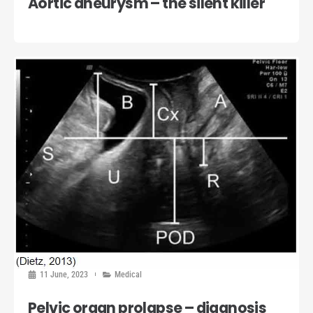
Aortic aneurysm – the silent killer
11 June, 2023
Medical
Pelvic organ prolapse – diagnosis