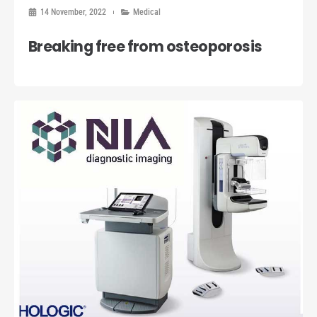
14 November, 2022
Medical
Breaking free from osteoporosis