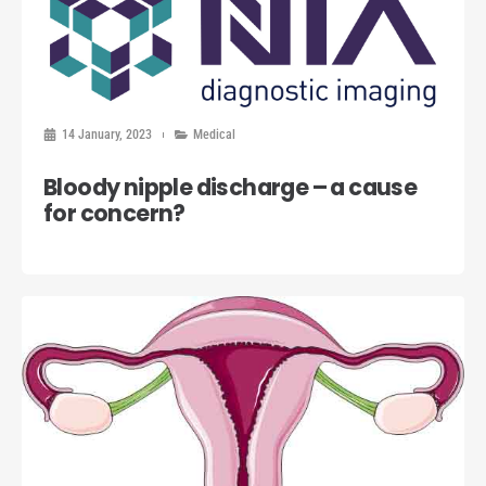
14 January, 2023
Medical
Bloody nipple discharge – a cause
for concern?