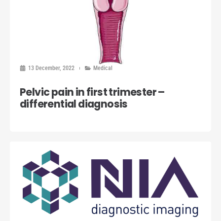
13 December, 2022
Medical
Pelvic pain in first trimester –
differential diagnosis