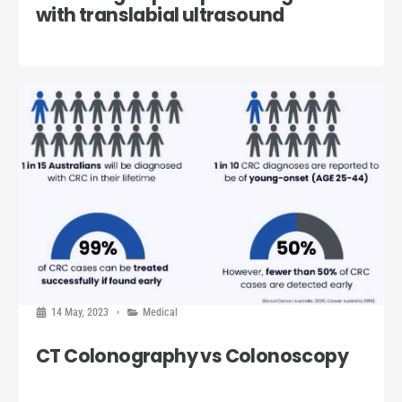
with translabial ultrasound
14 May, 2023
Medical
CT Colonography vs Colonoscopy