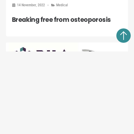
14 November, 2022
Medical
Breaking free from osteoporosis