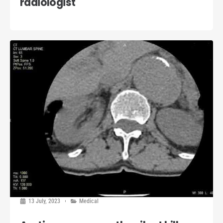
radiologist
13 July, 2023
Medical