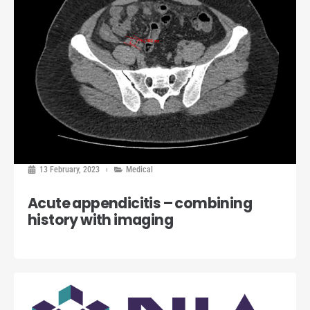
13 February, 2023
Medical
Acute appendicitis – combining
history with imaging