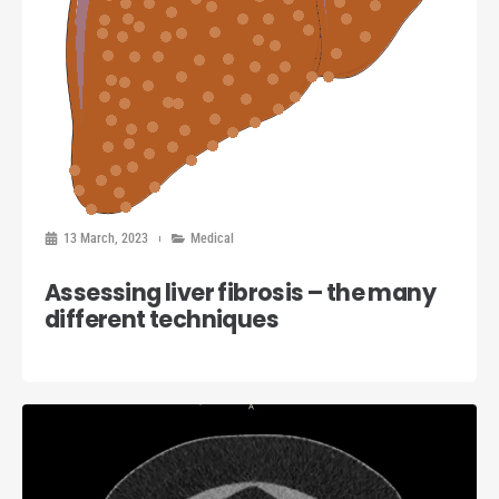
13 March, 2023
Medical
Assessing liver fibrosis – the many
different techniques