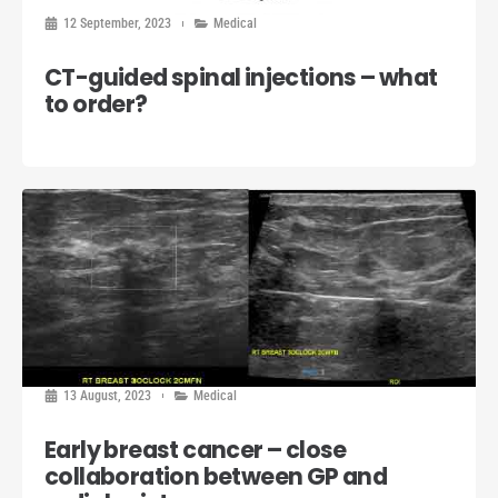
12 September, 2023
Medical
CT-guided spinal injections – what
to order?
13 August, 2023
Medical
Early breast cancer – close
collaboration between GP and