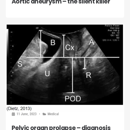
Aortic aneurysm – the silent killer
11 June, 2023
Medical
Pelvic organ prolapse – diagnosis