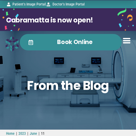
Patient’s Image Portal
Doctor’s Image Portal
Cabramatta is now open!
Book Online
From the Blog
|
|
|
Home
2023
June
11