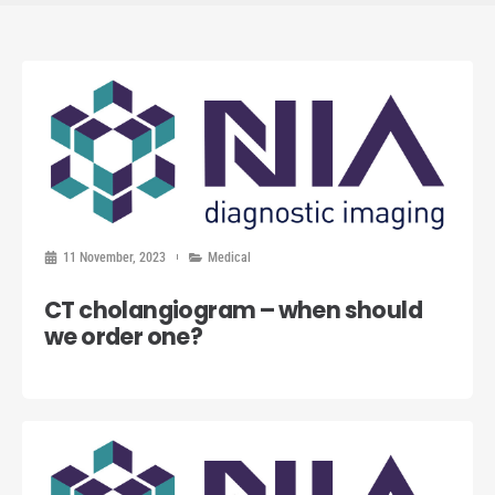
11 November, 2023
Medical
CT cholangiogram – when should
we order one?