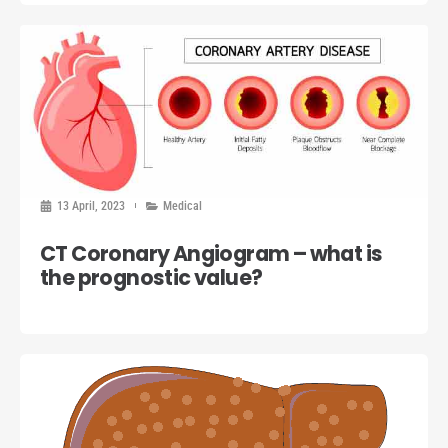
13 April, 2023
Medical
CT Coronary Angiogram – what is
the prognostic value?