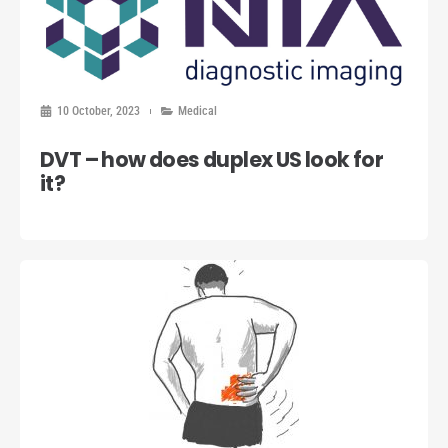
10 October, 2023
Medical
DVT – how does duplex US look for
it?