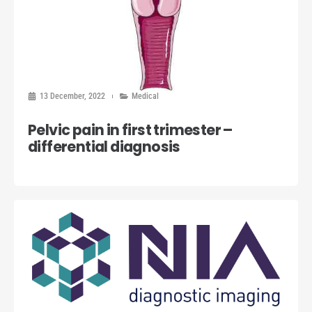
13 December, 2022
Medical
Pelvic pain in first trimester –
differential diagnosis