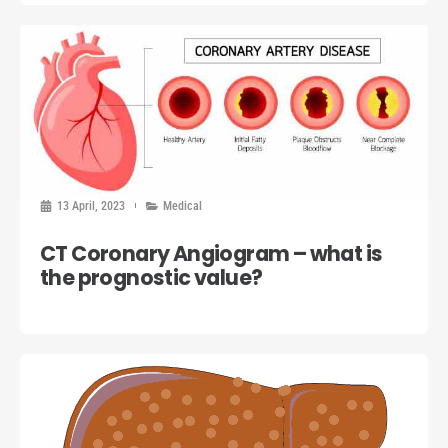
13 April, 2023
Medical
CT Coronary Angiogram – what is
the prognostic value?