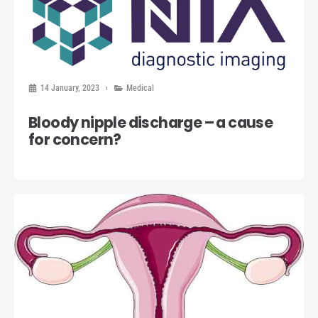
14 January, 2023
Medical
Bloody nipple discharge – a cause
for concern?