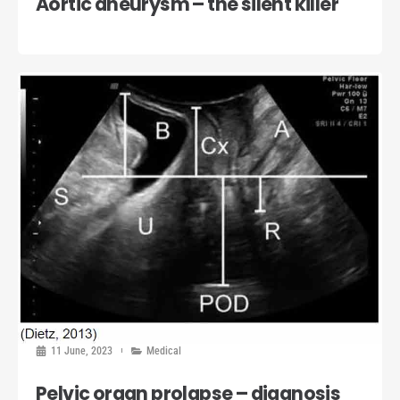
Aortic aneurysm – the silent killer
11 June, 2023
Medical
Pelvic organ prolapse – diagnosis