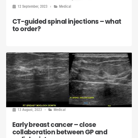
12 September, 2023
Medical
CT-guided spinal injections – what
to order?
13 August, 2023
Medical
Early breast cancer – close
collaboration between GP and