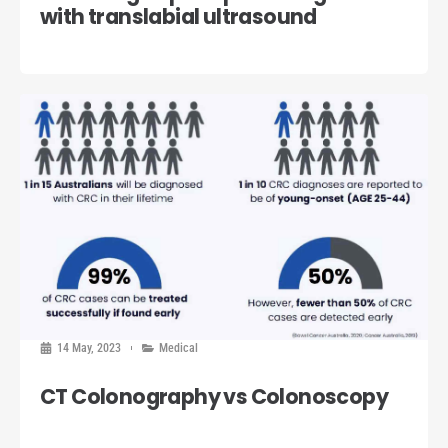
with translabial ultrasound
14 May, 2023
Medical
CT Colonography vs Colonoscopy