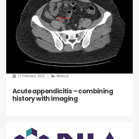
13 February, 2023
Medical
Acute appendicitis – combining
history with imaging