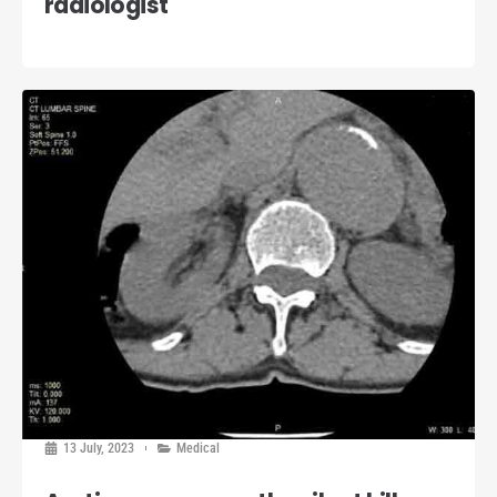
radiologist
13 July, 2023
Medical