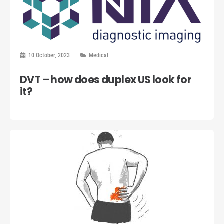
10 October, 2023
Medical
DVT – how does duplex US look for
it?