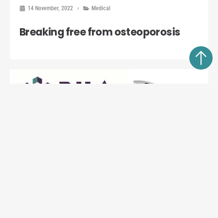
14 November, 2022
Medical
Breaking free from osteoporosis