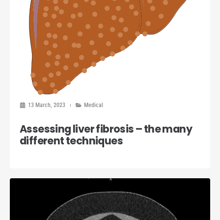
13 March, 2023
Medical
Assessing liver fibrosis – the many
different techniques