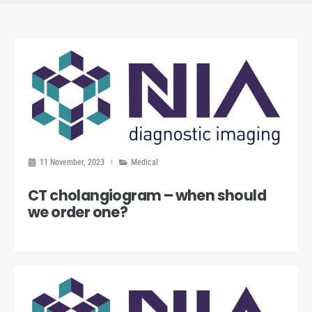
11 November, 2023
Medical
CT cholangiogram – when should
we order one?