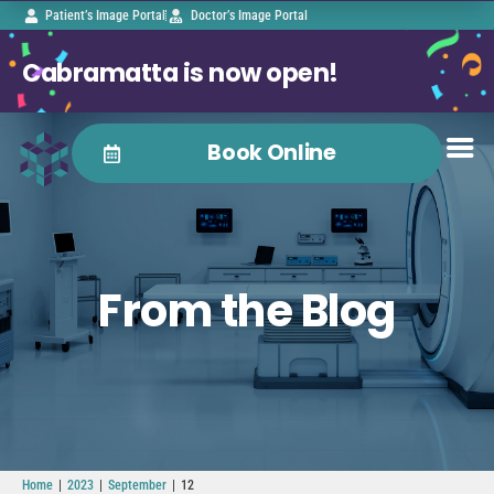
Patient’s Image Portal
Doctor’s Image Portal
Cabramatta is now open!
Book Online
From the Blog
|
|
|
Home
2023
September
12