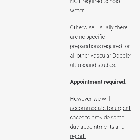
NOT required to hold
water.
Otherwise, usually there
are no specific
preparations required for
all other vascular Doppler
ultrasound studies.
Appointment required.
However, we will
accommodate for urgent
cases to provide same-
day appointments and
report.