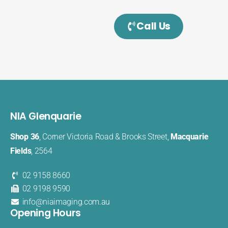
Call Us
NIA Glenquarie
Shop 36
, Corner Victoria Road & Brooks Street,
Macquarie
Fields
, 2564
02 9158 8660
02 9198 9590
info@niaimaging.com.au
Opening Hours