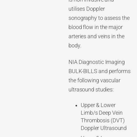
utilises Doppler
sonography to assess the
blood flow in the major
arteries and veins in the
body.
NIA Diagnostic Imaging
BULK-BILLS and performs
the following vascular
ultrasound studies:
Upper & Lower
Limb/s Deep Vein
Thrombosis (DVT)
Doppler Ultrasound