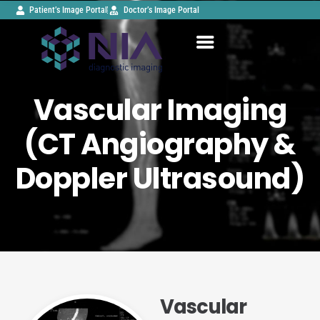
Patient’s Image Portal
Doctor’s Image Portal
Vascular Imaging
(CT Angiography &
Doppler Ultrasound)
Vascular