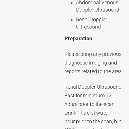
Abdominal Venous
Doppler Ultrasound
Renal Doppler
Ultrasound
Preparation
Please bring any previous
diagnostic imaging and
reports related to the area.
Renal Doppler Ultrasound:
Fast for minimum 12
hours prior to the scan.
Drink 1 litre of water 1
hour prior to the scan, but