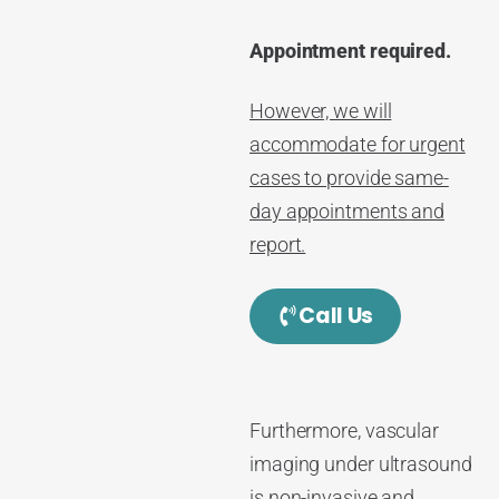
Appointment required.
However, we will
accommodate for urgent
cases to provide same-
day appointments and
report.
Call Us
Furthermore, vascular
imaging under ultrasound
is non-invasive and