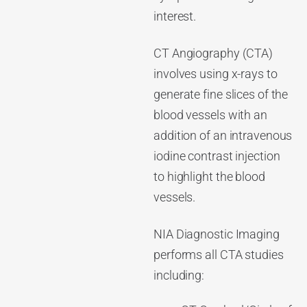
interest.
CT Angiography (CTA)
involves using x-rays to
generate fine slices of the
blood vessels with an
addition of an intravenous
iodine contrast injection
to highlight the blood
vessels.
NIA Diagnostic Imaging
performs all CTA studies
including: