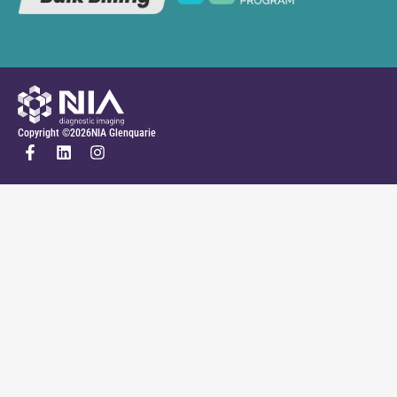
Copyright ©
2026
NIA Glenquarie