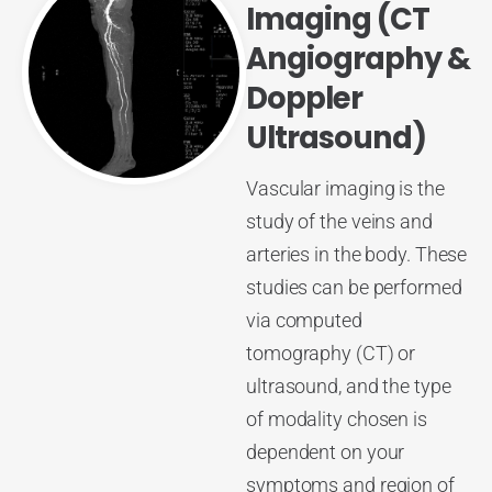
Imaging (CT
Angiography &
Doppler
Ultrasound)
Vascular imaging is the
study of the veins and
arteries in the body. These
studies can be performed
via computed
tomography (CT) or
ultrasound, and the type
of modality chosen is
dependent on your
symptoms and region of