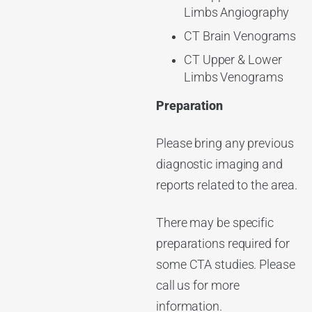
Limbs Angiography
CT Brain Venograms
CT Upper & Lower
Limbs Venograms
Preparation
Please bring any previous
diagnostic imaging and
reports related to the area.
There may be specific
preparations required for
some CTA studies. Please
call us for more
information.