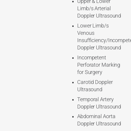
Upper & Lower
Limb/s Arterial
Doppler Ultrasound
Lower Limb/s
Venous
Insufficiency/Incompet
Doppler Ultrasound
Incompetent
Perforator Marking
for Surgery
Carotid Doppler
Ultrasound
Temporal Artery
Doppler Ultrasound
Abdominal Aorta
Doppler Ultrasound