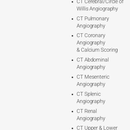
CT Cerebral/Circle of
Willis Angiography
CT Pulmonary
Angiography
CT Coronary
Angiography
& Calcium Scoring
CT Abdominal
Angiography
CT Mesenteric
Angiography
CT Splenic
Angiography
CT Renal
Angiography
CT Upper & Lower