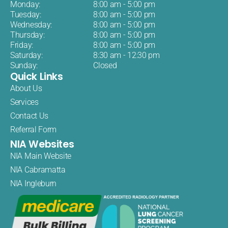
Monday:
8:00 am - 5:00 pm
Tuesday:
8:00 am - 5:00 pm
Wednesday:
8:00 am - 5:00 pm
Thursday:
8:00 am - 5:00 pm
Friday:
8:00 am - 5:00 pm
Saturday:
8:30 am - 12:30 pm
Sunday:
Closed
Quick Links
About Us
Services
Contact Us
Referral Form
NIA Websites
NIA Main Website
NIA Cabramatta
NIA Ingleburn