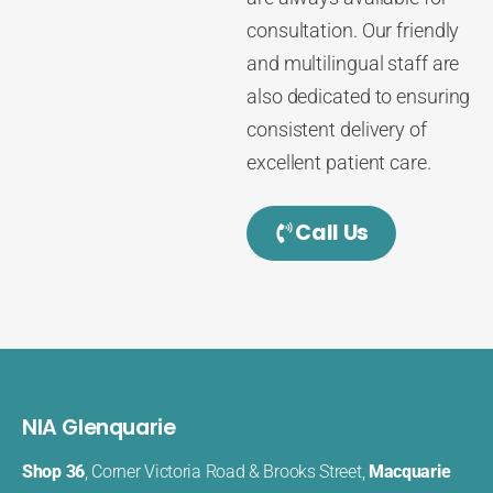
consultation. Our friendly
and multilingual staff are
also dedicated to ensuring
consistent delivery of
excellent patient care.
Call Us
NIA Glenquarie
Shop 36
, Corner Victoria Road & Brooks Street,
Macquarie