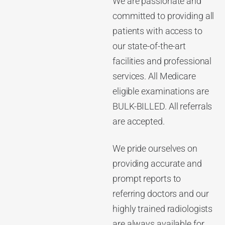
We are passionate and
committed to providing all
patients with access to
our state-of-the-art
facilities and professional
services. All Medicare
eligible examinations are
BULK-BILLED. All referrals
are accepted.
We pride ourselves on
providing accurate and
prompt reports to
referring doctors and our
highly trained radiologists
are always available for