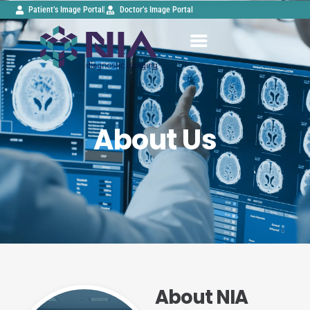
Patient’s Image Portal
Doctor’s Image Portal
About Us
About NIA