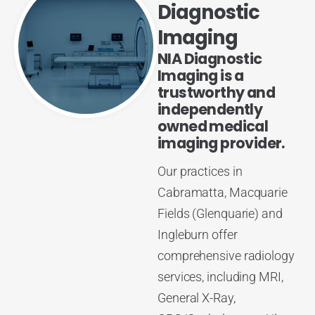
Diagnostic
Imaging
NIA Diagnostic
Imaging is a
trustworthy and
independently
owned medical
imaging provider.
Our practices in
Cabramatta, Macquarie
Fields (Glenquarie) and
Ingleburn offer
comprehensive radiology
services, including MRI,
General X-Ray,