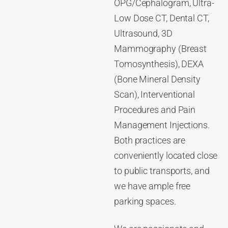
OPG/Cephalogram, Ultra-
Low Dose CT, Dental CT,
Ultrasound, 3D
Mammography (Breast
Tomosynthesis), DEXA
(Bone Mineral Density
Scan), Interventional
Procedures and Pain
Management Injections.
Both practices are
conveniently located close
to public transports, and
we have ample free
parking spaces.