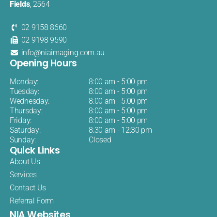
Fields
, 2564
02 9158 8660
02 9198 9590
info@niaimaging.com.au
Opening Hours
Monday:
8:00 am - 5:00 pm
Tuesday:
8:00 am - 5:00 pm
Wednesday:
8:00 am - 5:00 pm
Thursday:
8:00 am - 5:00 pm
Friday:
8:00 am - 5:00 pm
Saturday:
8:30 am - 12:30 pm
Sunday:
Closed
Quick Links
About Us
Services
Contact Us
Referral Form
NIA Websites