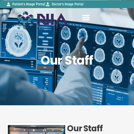
Patient’s Image Portal
Doctor’s Image Portal
Our Staff
Our Staff