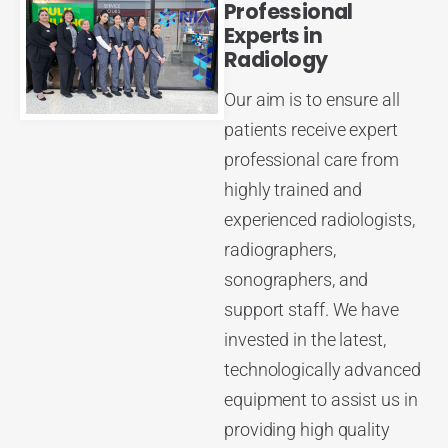
Professional
Experts in
Radiology
Our aim is to ensure all
patients receive expert
professional care from
highly trained and
experienced radiologists,
radiographers,
sonographers, and
support staff. We have
invested in the latest,
technologically advanced
equipment to assist us in
providing high quality