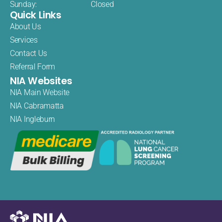
Sunday:
Closed
Quick Links
About Us
Services
Contact Us
Referral Form
NIA Websites
NIA Main Website
NIA Cabramatta
NIA Ingleburn