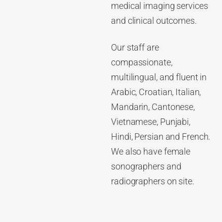
medical imaging services
and clinical outcomes.
Our staff are
compassionate,
multilingual, and fluent in
Arabic, Croatian, Italian,
Mandarin, Cantonese,
Vietnamese, Punjabi,
Hindi, Persian and French.
We also have female
sonographers and
radiographers on site.