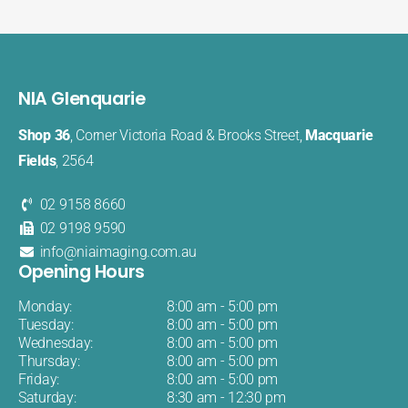
NIA Glenquarie
Shop 36
, Corner Victoria Road & Brooks Street,
Macquarie
Fields
, 2564
02 9158 8660
02 9198 9590
info@niaimaging.com.au
Opening Hours
Monday:
8:00 am - 5:00 pm
Tuesday:
8:00 am - 5:00 pm
Wednesday:
8:00 am - 5:00 pm
Thursday:
8:00 am - 5:00 pm
Friday:
8:00 am - 5:00 pm
Saturday:
8:30 am - 12:30 pm