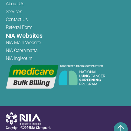
About Us
Services
Contact Us
Referral Form
NIA Websites
NIA Main Website
NIA Cabramatta
NIA Ingleburn
Copyright ©
2026
NIA Glenquarie