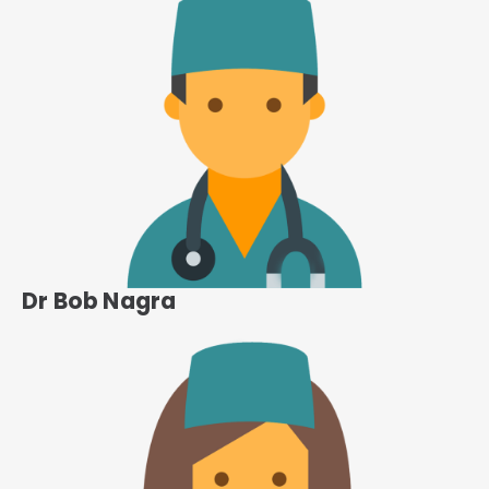
Dr Bob Nagra