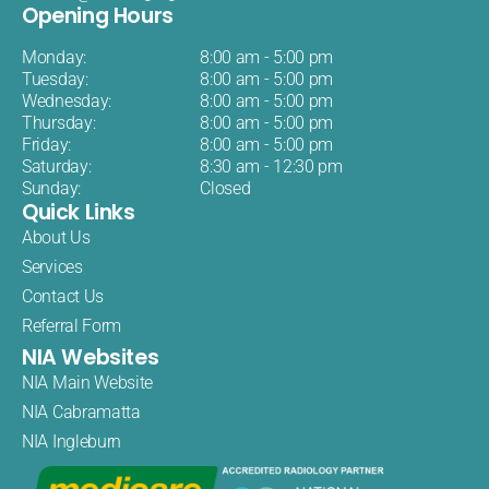
Opening Hours
Monday:
8:00 am - 5:00 pm
Tuesday:
8:00 am - 5:00 pm
Wednesday:
8:00 am - 5:00 pm
Thursday:
8:00 am - 5:00 pm
Friday:
8:00 am - 5:00 pm
Saturday:
8:30 am - 12:30 pm
Sunday:
Closed
Quick Links
About Us
Services
Contact Us
Referral Form
NIA Websites
NIA Main Website
NIA Cabramatta
NIA Ingleburn