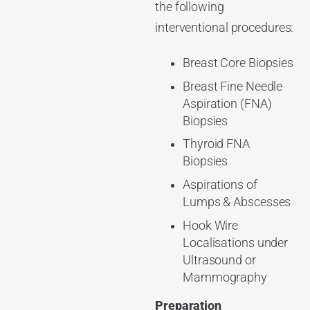
the following
interventional procedures:
Breast Core Biopsies
Breast Fine Needle
Aspiration (FNA)
Biopsies
Thyroid FNA
Biopsies
Aspirations of
Lumps & Abscesses
Hook Wire
Localisations under
Ultrasound or
Mammography
Preparation