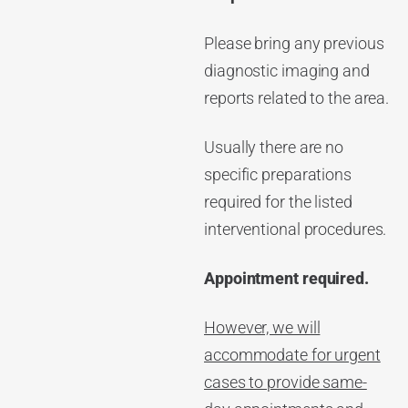
Please bring any previous
diagnostic imaging and
reports related to the area.
Usually there are no
specific preparations
required for the listed
interventional procedures.
Appointment required.
However, we will
accommodate for urgent
cases to provide same-