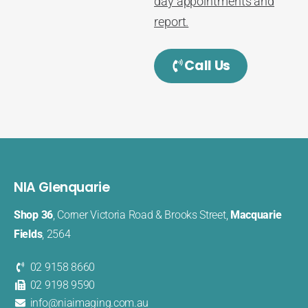
day appointments and
report.
Call Us
NIA Glenquarie
Shop 36
, Corner Victoria Road & Brooks Street,
Macquarie
Fields
, 2564
02 9158 8660
02 9198 9590
info@niaimaging.com.au