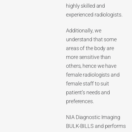
highly skilled and
experienced radiologists.
Additionally, we
understand that some
areas of the body are
more sensitive than
others, hence we have
female radiologists and
female staff to suit
patient’s needs and
preferences.
NIA Diagnostic Imaging
BULK-BILLS and performs