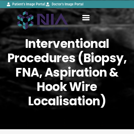
Patient’s Image Portal
Doctor’s Image Portal
Interventional
Procedures (Biopsy,
FNA, Aspiration &
Hook Wire
Localisation)