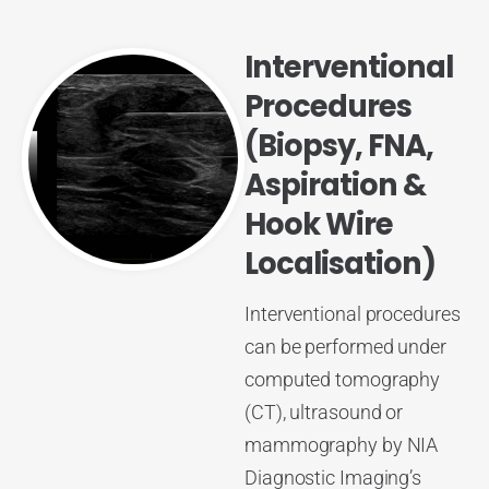
Interventional
Procedures
(Biopsy, FNA,
Aspiration &
Hook Wire
Localisation)
Interventional procedures
can be performed under
computed tomography
(CT), ultrasound or
mammography by NIA
Diagnostic Imaging’s