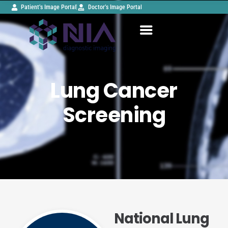
Patient’s Image Portal
Doctor’s Image Portal
Lung Cancer
Screening
National Lung