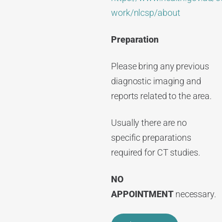
work/nlcsp/about
Preparation
Please bring any previous
diagnostic imaging and
reports related to the area.
Usually there are no
specific preparations
required for CT studies.
NO
APPOINTMENT
necessary.