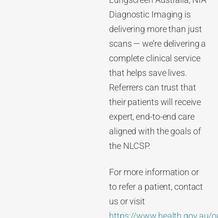
Lungscreen Australia, NIA
Diagnostic Imaging is
delivering more than just
scans — we’re delivering a
complete clinical service
that helps save lives.
Referrers can trust that
their patients will receive
expert, end-to-end care
aligned with the goals of
the NLCSP.
For more information or
to refer a patient, contact
us or visit
https://www.health.gov.au/o