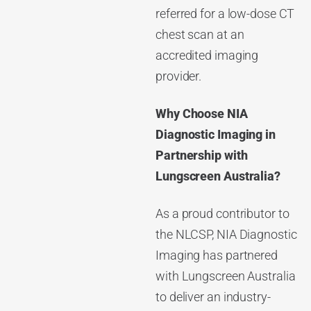
referred for a low-dose CT
chest scan at an
accredited imaging
provider.
Why Choose
NIA
Diagnostic Imaging
in
Partnership with
Lungscreen Australia?
As a proud contributor to
the NLCSP, NIA Diagnostic
Imaging has partnered
with Lungscreen Australia
to deliver an industry-