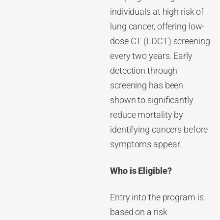
individuals at high risk of
lung cancer, offering low-
dose CT (LDCT) screening
every two years. Early
detection through
screening has been
shown to significantly
reduce mortality by
identifying cancers before
symptoms appear.
Who is Eligible?
Entry into the program is
based on a risk