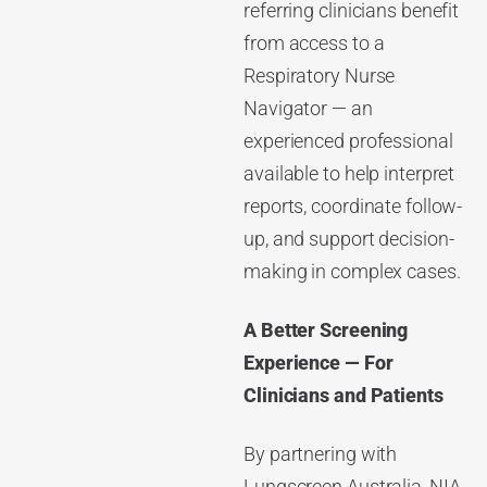
referring clinicians benefit
from access to a
Respiratory Nurse
Navigator — an
experienced professional
available to help interpret
reports, coordinate follow-
up, and support decision-
making in complex cases.
A Better Screening
Experience — For
Clinicians and Patients
By partnering with