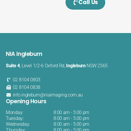
Call Us
NIA Ingleburn
Suite 4
, Level 1/2-6 Oxford Rd,
Ingleburn
NSW 2565
02 8104 0803
02 8104 0838
info.ingleburn@niaimaging.com.au
Opening Hours
Monday:
8:00 am - 5:00 pm
Tuesday:
8:00 am - 5:00 pm
Wednesday:
8:00 am - 5:00 pm
Thursday:
8:00 am - 5:00 pm