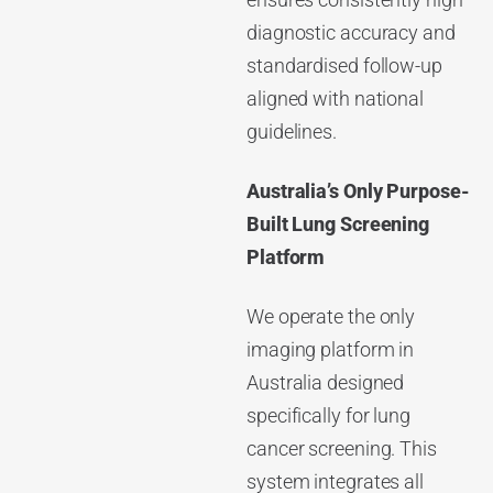
ensures consistently high
diagnostic accuracy and
standardised follow-up
aligned with national
guidelines.
Australia’s Only Purpose-
Built Lung Screening
Platform
We operate the only
imaging platform in
Australia designed
specifically for lung
cancer screening. This
system integrates all