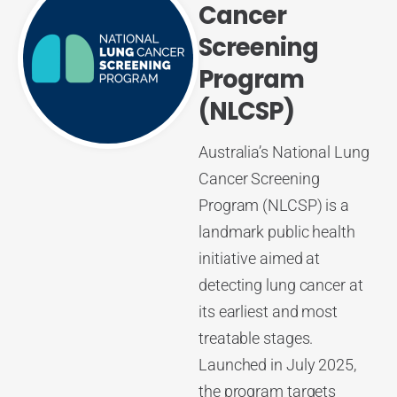
Cancer
Screening
Program
(NLCSP)
Australia’s National Lung
Cancer Screening
Program (NLCSP) is a
landmark public health
initiative aimed at
detecting lung cancer at
its earliest and most
treatable stages.
Launched in July 2025,
the program targets