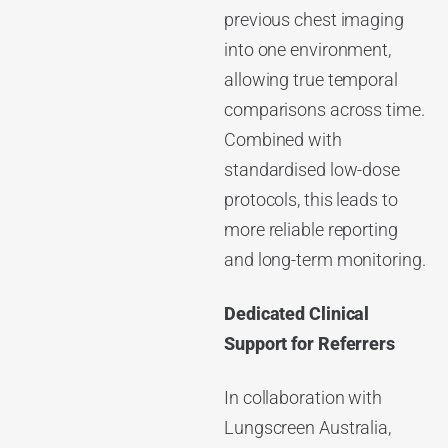
previous chest imaging
into one environment,
allowing true temporal
comparisons across time.
Combined with
standardised low-dose
protocols, this leads to
more reliable reporting
and long-term monitoring.
Dedicated Clinical
Support for Referrers
In collaboration with
Lungscreen Australia,