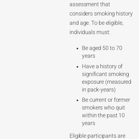
assessment that
considers smoking history
and age. To be eligible,
individuals must:
Be aged 50 to 70
years
Have a history of
significant smoking
exposure (measured
in pack-years)
Be current or former
smokers who quit
within the past 10
years
Eligible participants are