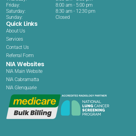
Friday:
8:00 am - 5:00 pm
Saturday:
8:30 am - 12:30 pm
Sunday:
Closed
Quick Links
About Us
Services
Contact Us
Referral Form
NIA Websites
NIA Main Website
NIA Cabramatta
NIA Glenquarie