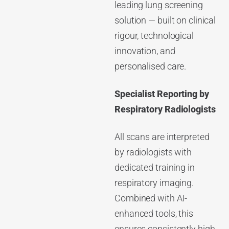
leading lung screening
solution — built on clinical
rigour, technological
innovation, and
personalised care.
Specialist Reporting by
Respiratory Radiologists
All scans are interpreted
by radiologists with
dedicated training in
respiratory imaging.
Combined with AI-
enhanced tools, this